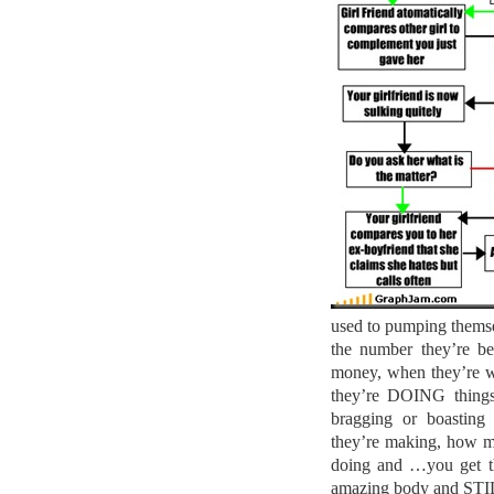
used to pumping themsel
the number they’re b
money, when they’re w
they’re DOING thing
bragging or boastin
they’re making, how m
doing and …you get th
amazing body and STILL