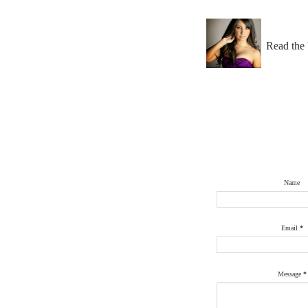
Read the 
Name
Email
*
Message
*