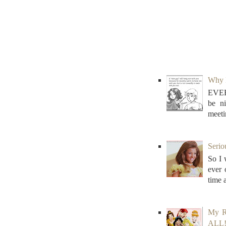
Why N
EVER
be n
meeti
Serio
So I 
ever
time 
My R
ALL! 