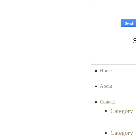
Home
About
Contact
Category
Category