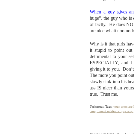
When a guy gives an
huge”, the guy who is o
of factly. He does NO
are nice whatt noo no l
Why is it that girls h
it stupid to point out
detrimental to you
ESPECIALLY, and I c
giving it to you. Don’t 
The more you point out 
slowly sink into his hea
ass IS nicer than yours
true. Trust me.
Technorati Tags:
your arms are
compliment
,
relationships
,
crazy 