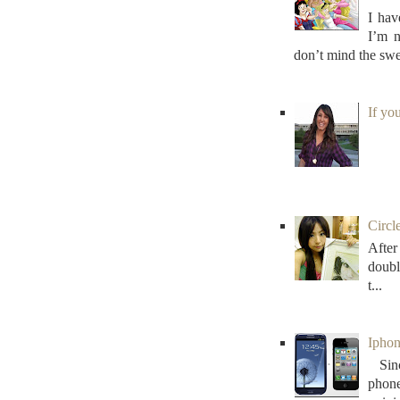
I hav
I’m n
don’t mind the swe
If yo
Circl
After
doubl
t...
Iphon
Sinc
phon