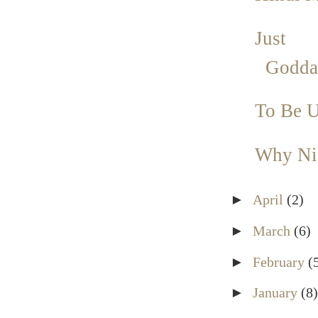
Just 
Godda
To Be U
Why Nic
►
April
(2)
►
March
(6)
►
February
(
►
January
(8)