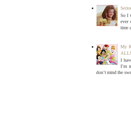
Serio
So I 
ever
time 
My R
ALL! 
I hav
I’m n
don’t mind the swe