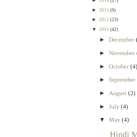
►
2014
(27)
►
2013
(9)
►
2012
(23)
▼
2011
(42)
►
December
►
November
►
October
(4
►
September
►
August
(2)
►
July
(4)
▼
May
(4)
Hindi 