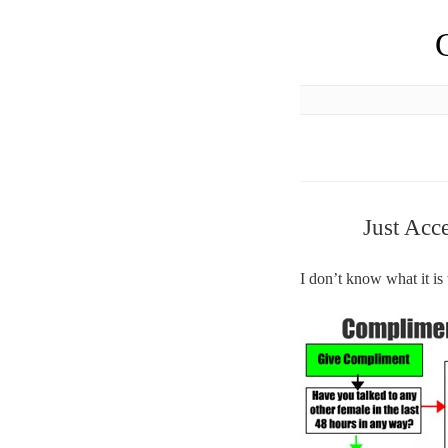
Just Acc
I don’t know what it is