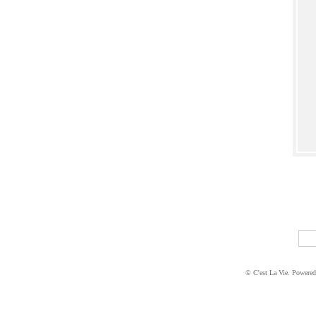
© C'est La Vie. Powere