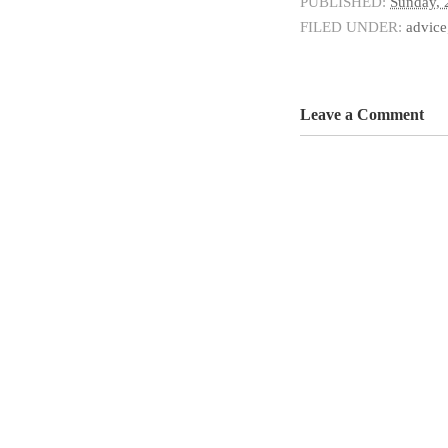
PUBLISHED:
Sunday, 
FILED UNDER:
advice
Leave a Comment