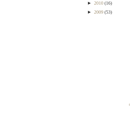
►
2010
(16)
►
2009
(53)