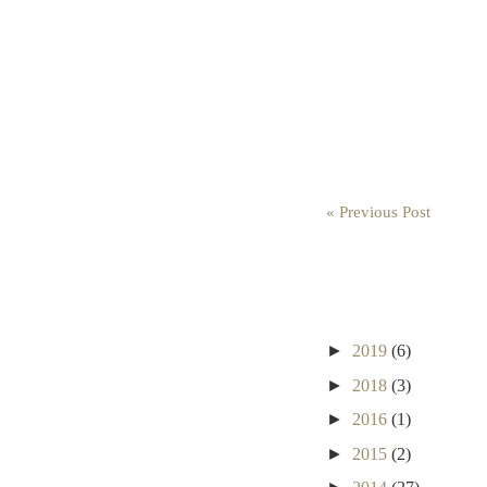
« Previous Post
►
2019
(6)
►
2018
(3)
►
2016
(1)
►
2015
(2)