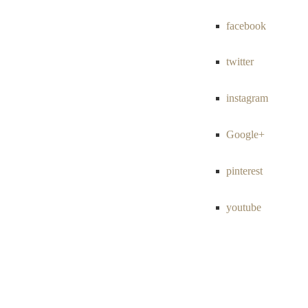
facebook
twitter
instagram
Google+
pinterest
youtube