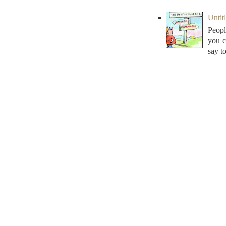
Untitl
Peopl
you c
say to