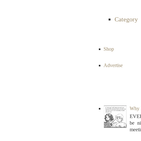
Category
Shop
Advertise
Why N
EVER
be n
meeti