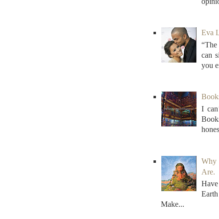
opini
Eva L
“The 
can s
you e
Books 
I can
Books
honest
Why 
Are.
Have 
Earth
Make...