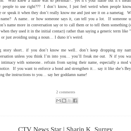
on. Who knew a name was so personal?.. yes it’s your name but it’s mean
r people to use right??? I don’t know, I just feel weird when people kn
 or speak it when they don’t really know me and just see it on a nametag. W
 name? A name.. or how someone says it, can tell you a lot. If someone u
on’s name more in conversation say or to call them or to tell them something (
 when they used it in the initial contact) rather than saying a generic term like 
 or just avoiding using a noun… I duno it’s weird.
 story short.. if you don’t know me well.. don’t keep dropping my na
ersation unless you think I’m into you… you’ll freak me out. N if you wa
 intimacy with someone.. refrain from saying their name, especially a mod 
notice. If you want to enforce a bond and strengthen it… say it like she’s Be
ing the instructions to you… say her goddamn name!
2 comments
CTV News Star | Sharin K, Surrey