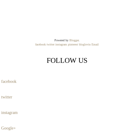
Powered by
Blogger
.
facebook
twitter
instagram
pinterest
bloglovin
Email
FOLLOW US
facebook
twitter
instagram
Google+