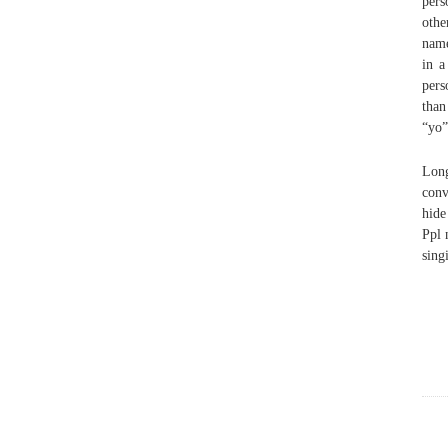
pers
othe
name
in a
pers
than
“yo”
Long
conv
hide
Ppl 
sing