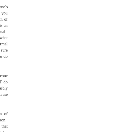
one’s
e you
gn of
is an
rmal.
 what
rmal
 sure
to do
meone
’T do
sibly
cause
gn of
ason.
 that