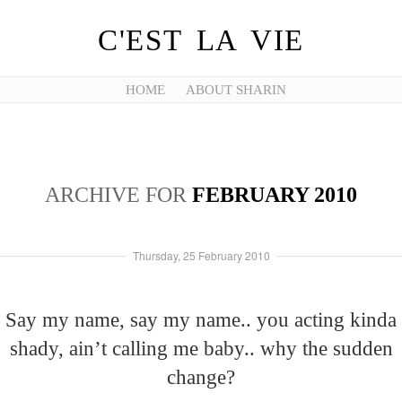
C'EST LA VIE
HOME
ABOUT SHARIN
ARCHIVE FOR
FEBRUARY 2010
Thursday, 25 February 2010
Say my name, say my name.. you acting kinda
shady, ain’t calling me baby.. why the sudden
change?