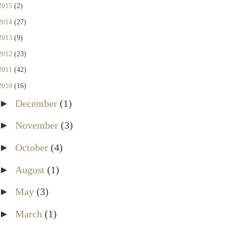
2015
(2)
2014
(27)
2013
(9)
2012
(23)
2011
(42)
2010
(16)
►
December
(1)
►
November
(3)
►
October
(4)
►
August
(1)
►
May
(3)
►
March
(1)