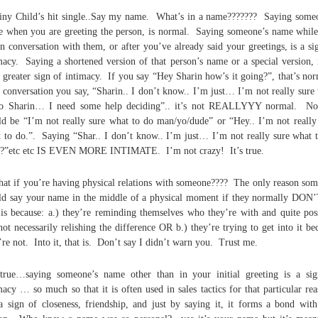
iny Child’s hit single..Say my name. What’s in a name??????? Saying some
 when you are greeting the person, is normal. Saying someone’s name whil
in conversation with them, or after you’ve already said your greetings, is a si
macy. Saying a shortened version of that person’s name or a special version, 
 greater sign of intimacy. If you say “Hey Sharin how’s it going?”, that’s no
n conversation you say, “Sharin.. I don’t know.. I’m just… I’m not really sure
do Sharin… I need some help deciding”.. it’s not REALLYYY normal. No
d be “I’m not really sure what to do man/yo/dude” or “Hey.. I’m not really
 to do.”. Saying “Shar.. I don’t know.. I’m just… I’m not really sure what 
?”etc etc IS EVEN MORE INTIMATE. I’m not crazy! It’s true.
at if you’re having physical relations with someone???? The only reason so
d say your name in the middle of a physical moment if they normally DON
 is because: a.) they’re reminding themselves who they’re with and quite pos
not necessarily relishing the difference OR b.) they’re trying to get into it be
’re not. Into it, that is. Don’t say I didn’t warn you. Trust me.
 true…saying someone’s name other than in your initial greeting is a si
macy … so much so that it is often used in sales tactics for that particular re
 a sign of closeness, friendship, and just by saying it, it forms a bond with