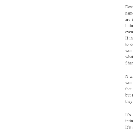
Dest
name
are 
inti
even
If i
to 
woul
what
Shar
N wh
woul
that
but 
they
It’s
inti
It’s