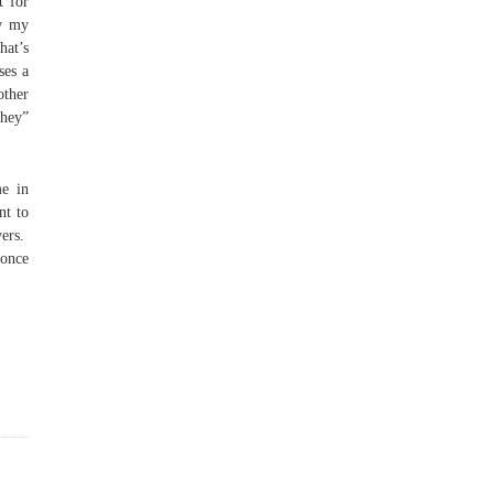
t for
ow my
hat’s
ses a
other
“hey”
me in
nt to
vers.
yonce