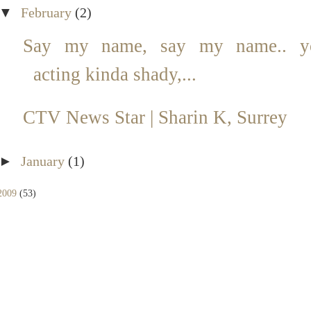
▼
February
(2)
Say my name, say my name.. y
acting kinda shady,...
CTV News Star | Sharin K, Surrey
►
January
(1)
2009
(53)