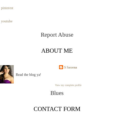
pinterest
youtube
Report Abuse
ABOUT ME
S Saxena
Read the blog ya!
View my complete profile
Blues
CONTACT FORM