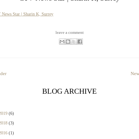
News Star | Sharin K, Surrey
leave a comment
lder
New
BLOG ARCHIVE
2019
(6)
2018
(3)
2016
(1)