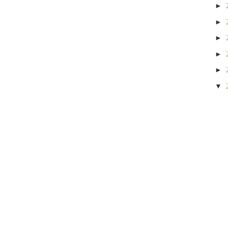
►
►
►
►
►
▼