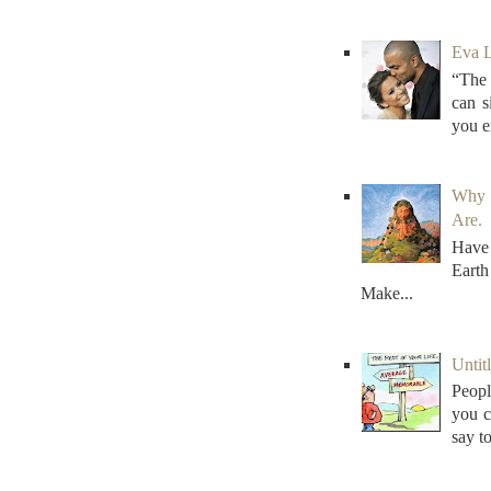
Eva L
“The 
can s
you e
Why 
Are.
Have 
Earth
Make...
Untitl
Peopl
you c
say to