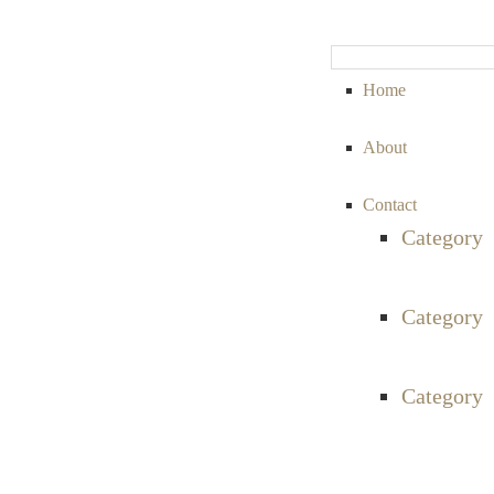
Home
About
Contact
Category
Category
Category