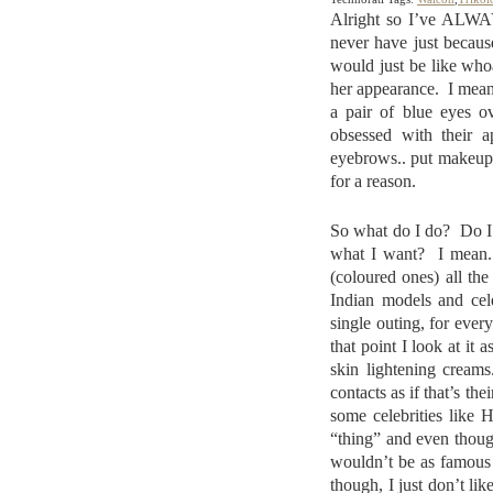
Alright so I’ve ALWAY
never have just becaus
would just be like who
her appearance. I mean
a pair of blue eyes o
obsessed with their a
eyebrows.. put makeup o
for a reason.
So what do I do? Do I 
what I want? I mean..
(coloured ones) all t
Indian models and cele
single outing, for ever
that point I look at it
skin lightening cream
contacts as if that’s t
some celebrities like 
“thing” and even thoug
wouldn’t be as famous 
though, I just don’t li