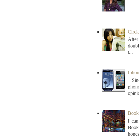
Circl
After
doubl
t...
Iphon
Sinc
phon
opini
Books 
I can
Books
honest