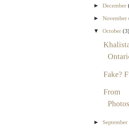
►
December
►
November
▼
October
(3
Khalista
Ontari
Fake? 
From 
Photo
►
September