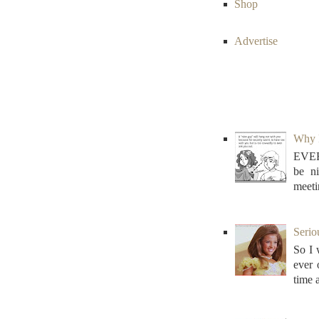
Shop
Advertise
Why N
EVER
be n
meeti
Serio
So I 
ever
time 