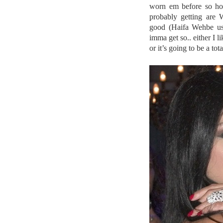
worn em before so hop
probably getting are 
good (Haifa Wehbe uses
imma get so.. either I 
or it’s going to be a to