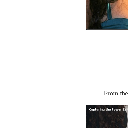
From the