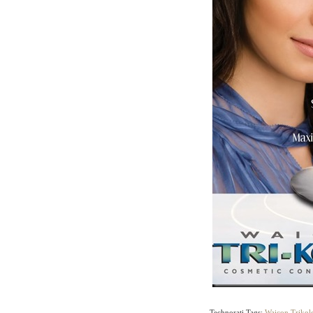
Technorati Tags:
Waicon
,
Trikol