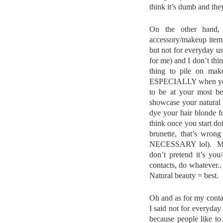
think it’s dumb and the
On the other hand, 
accessory/makeup item.
but not for everyday use
for me) and I don’t thin
thing to pile on mak
ESPECIALLY when you’r
to be at your most bea
showcase your natural 
dye your hair blonde f
think once you start doi
brunette, that’s wrong
NECESSARY lol). My w
don’t pretend it’s yo
contacts, do whatever.. 
Natural beauty = best.
Oh and as for my contac
I said not for everyday
because people like to 