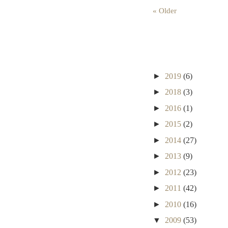
« Older
►
2019
(6)
►
2018
(3)
►
2016
(1)
►
2015
(2)
►
2014
(27)
►
2013
(9)
►
2012
(23)
►
2011
(42)
►
2010
(16)
▼
2009
(53)