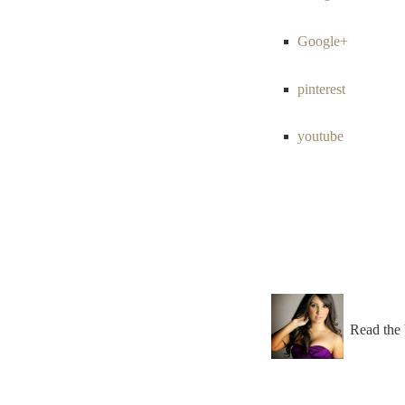
Google+
pinterest
youtube
Read the 