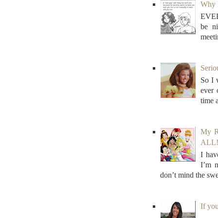
Why N
EVER
be n
meeti
Serio
So I 
ever
time 
My R
ALL! 
I hav
I’m n
don’t mind the swe
If yo