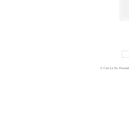
© C'est La Vie. Powere