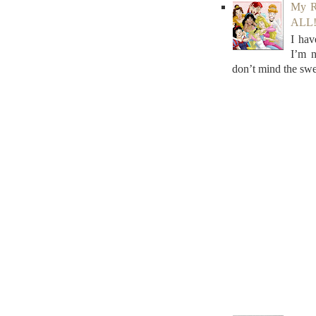
My R
ALL! 
I hav
I’m n
don’t mind the swe