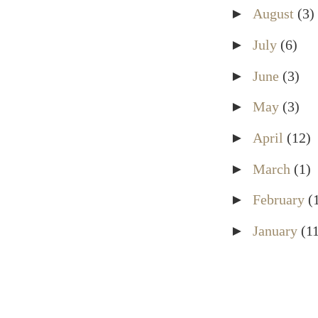
►
August
(3)
►
July
(6)
►
June
(3)
►
May
(3)
►
April
(12)
►
March
(1)
►
February
(
►
January
(1