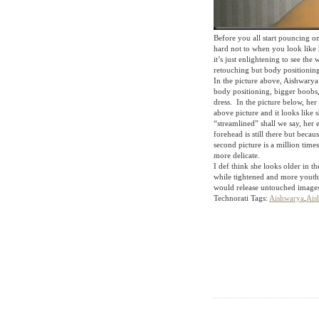
Before you all start pouncing on
hard not to when you look like 
it’s just enlightening to see the
retouching but body positioning 
In the picture above, Aishwarya 
body positioning, bigger boobs,
dress. In the picture below, her
above picture and it looks like 
“streamlined” shall we say, her 
forehead is still there but beca
second picture is a million times
more delicate.
I def think she looks older in 
while tightened and more youthf
would release untouched image
Technorati Tags:
Aishwarya
,
Ais