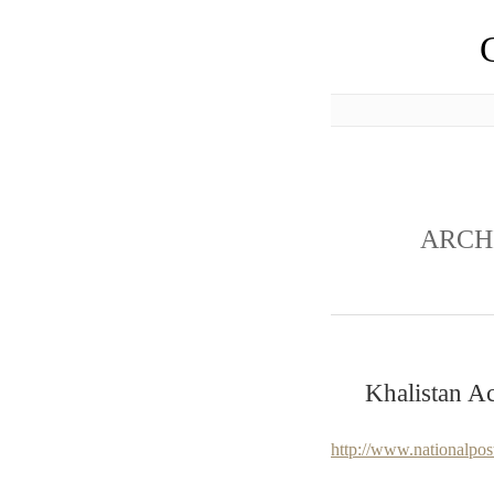
ARCH
Khalistan Ac
http://www.nationalpo