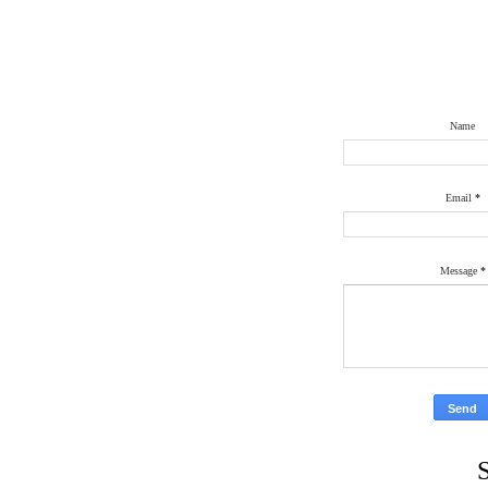
Name
Email
*
Message
*