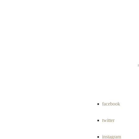
facebook
twitter
instagram