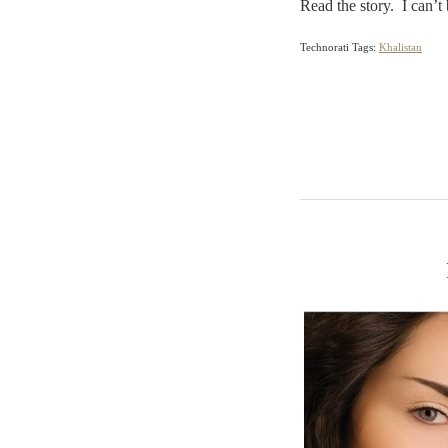
Read the story. I can’t
Technorati Tags:
Khalistan